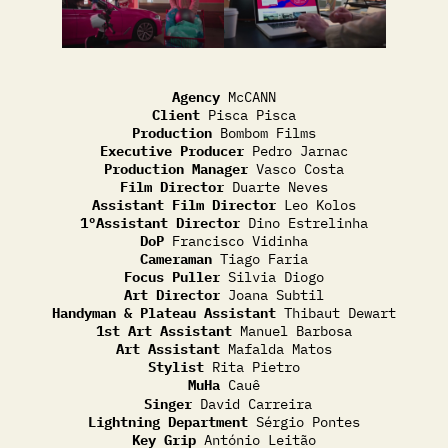
Agency
McCANN
Client
Pisca Pisca
Production
Bombom Films
Executive Producer
Pedro Jarnac
Production Manager
Vasco Costa
Film Director
Duarte Neves
Assistant Film Director
Leo Kolos
1ºAssistant Director
Dino Estrelinha
DoP
Francisco Vidinha
Cameraman
Tiago Faria
Focus Puller
Silvia Diogo
Art Director
Joana Subtil
Handyman & Plateau Assistant
Thibaut Dewart
1st Art Assistant
Manuel Barbosa
Art Assistant
Mafalda Matos
Stylist
Rita Pietro
MuHa
Cauê
Singer
David Carreira
Lightning Department
Sérgio Pontes
Key Grip
António Leitão