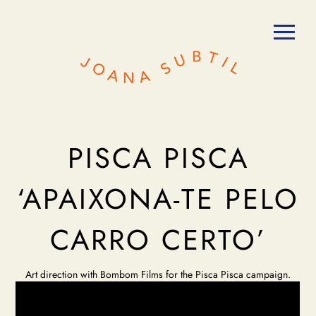
PISCA PISCA
‘APAIXONA-TE PELO
CARRO CERTO’
Art direction with Bombom Films for the Pisca Pisca campaign.